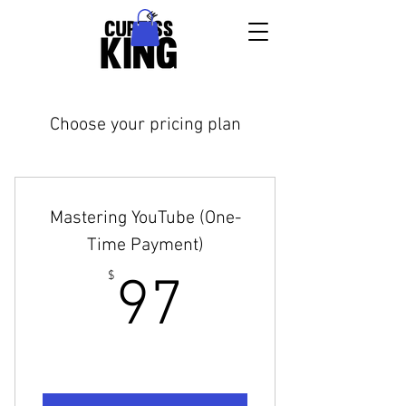
Choose your pricing plan
Mastering YouTube (One-
Time Payment)
97$
$
97