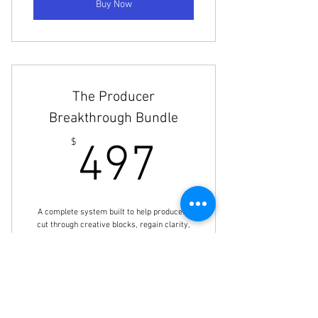
Buy Now
The Producer
Breakthrough Bundle
497$
$
497
A complete system built to help producers
cut through creative blocks, regain clarity,
and move with intention. This bundle
includes Mixing & Flow State, FL Studio
Advanced, and FL Studio Sampling.
Valid for one year
Buy Now