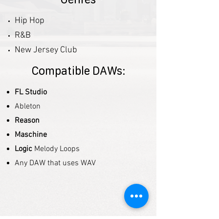
Hip Hop
R&B
New Jersey Club
Compatible DAWs:
FL Studio
Ableton
Reason
Maschine
Logic
Melody Loops
Any DAW that uses WAV