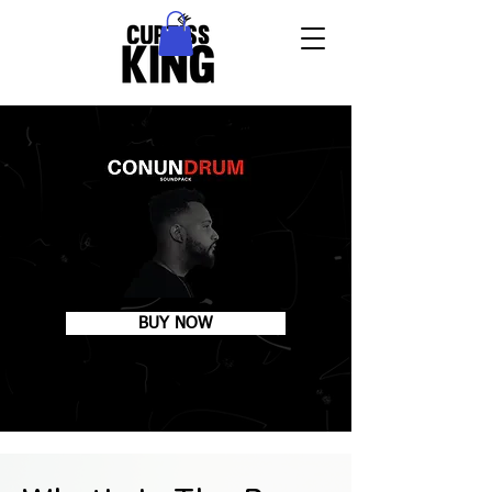
BUY NOW