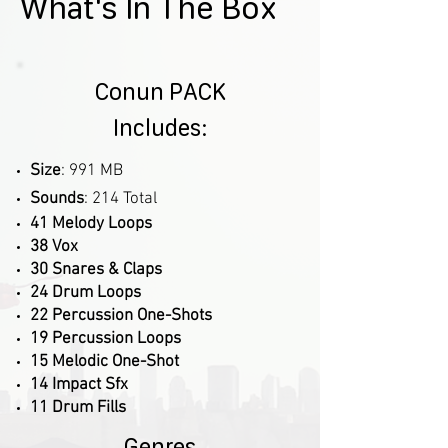
What's In The Box
Conun PACK
Includes:
Size
: 991 MB
Sounds
: 214 Total
41 Melody Loops
38 Vox
30 Snares & Claps
24 Drum Loops
22 Percussion One-Shots
19 Percussion Loops
15 Melodic One-Shot
14 Impact Sfx
11 Drum Fills
Genres