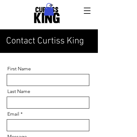
Contact Curtiss King
First Name
Last Name
Email
Message