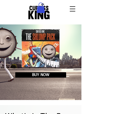
BUY NOW