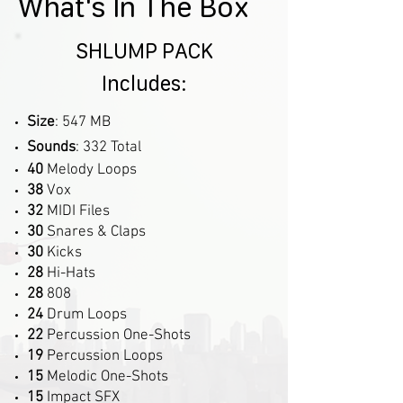
What's In The Box
SHLUMP PACK
Includes:
Size
: 547 MB
Sounds
: 332 Total
40
Melody Loops
38
Vox
32
MIDI Files
30
Snares & Claps
30
Kicks
28
Hi-Hats
28
808
24
Drum Loops
22
Percussion One-Shots
19
Percussion Loops
15
Melodic One-Shots
15
Impact SFX