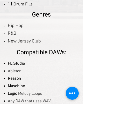
11
Drum Fills
Genres
Hip Hop
R&B
New Jersey Club
Compatible DAWs:
FL Studio
Ableton
Reason
Maschine
Logic
Melody Loops
Any DAW that uses WAV