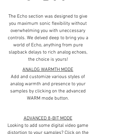
The Echo section was designed to give
you maximum sonic flexibility without
overwhelming you with uneccessary
controls. We delved deep to bring you a
world of Echo, anything from pure
slapback delays to rich analog echoes,
the choice is yours!
ANALOG WARMTH MODE
Add and customize various styles of
analog warmth and presence to your
samples by clicking on the advanced
WARM mode button.
ADVANCED 8-BIT MODE
Looking to add some digital video game
distortion to your samples? Click on the