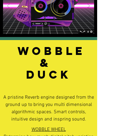
WOBBLE
&
DUCK
A pristine Reverb engine designed from the
ground up to bring you multi dimensional
algorithmic spaces. Smart controls,
intuitive design and inspring sound.
WOBBLE WHEEL