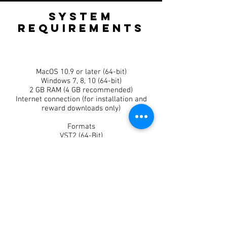
SYSTEM
REQUIReMeNTS
MacOS 10.9 or later (64-bit)
Windows 7, 8, 10 (64-bit)
2 GB RAM (4 GB recommended)
Internet connection (for installation and
reward downloads only)
​Formats
VST2 (64-Bit)
VST3 (64-Bit)
AU (64-Bit)
Hosts
Tapeboy runs on any DAW supporting VST3
or AU (Pro-Tools Not Included)
Ableton Live
Cakewalk
Cubase
FL Studio