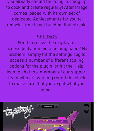
you already should be doing, turning up
to cook and create regularly! After Image
comes loaded with its own set of
dedicated Achievements for you to
unlock. Time to get building that streak!
SETTINGS
Need to resize the display for
accessibility or need a helping hand? No
problem, simply hit the settings cog to
access a number of different scaling
options for the plugin, or hit the ‘Help’
icon to chat to a member of our support
team who are working round the clock
to make sure that you’ve got what you
need.