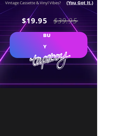
(​​You Got It.)
Vintage Cassette & Vinyl Vibes?
$19.95
$39.95
BU
Y