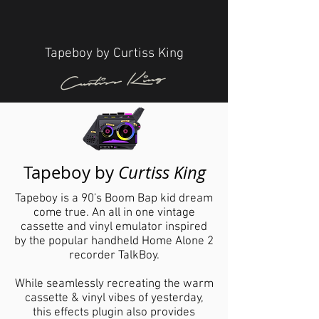
Tapeboy by Curtiss King
Curtiss King
Tapeboy by
Curtiss King
Tapeboy is a 90's Boom Bap kid dream
come true. An all in one vintage
cassette and vinyl emulator inspired
by the popular handheld Home Alone 2
recorder TalkBoy.
While seamlessly recreating the warm
cassette & vinyl vibes of yesterday,
this effects plugin also provides