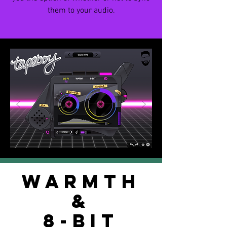
them to your audio.
WARMTH
&
8-BIT