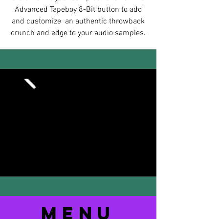
Advanced Tapeboy 8-Bit button to add
and customize an authentic throwback
crunch and edge to your audio samples.
MENu