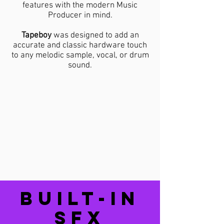
features with the modern Music
Producer in mind.
​Tapeboy
was designed to add an
accurate and classic hardware touch
to any melodic sample, vocal, or drum
sound.
BUILT-IN
SFX