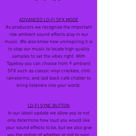
ADVANCED LO-FI SFX MODE
As producers we recognize the important
role ambient sound effects play in our
music. We also know how uninspiring it is
to stop our music to locate high quality
samples to set the vibes right. With
Tapeboy you can choose from 9 ambient
SFX such as classic vinyl crackles, chill
rainstorms, and laid back café chatter to
bring listeners into your world.
LO-FI SYNC BUTTON
In our latest update we allow you to not
only determine how loud you would like
your sound effects to be, but we also give
you the option of whether or not to sync