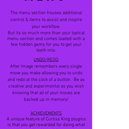
The menu section houses additional
control & items to assist and inspire
your workflow.
But its so much more than your typical
menu section and comes loaded with a
few hidden gems for you to get your
teeth into.
UNDO/REDO
After Image remembers every single
move you make allowing you to undo
and redo at the click of a button. Be as
creative and experimental as you wish
knowing that all of your moves are
backed up in memory!
ACHIEVEMENTS
A unique feature of Curtiss King plugins
is that you get rewarded for doing what