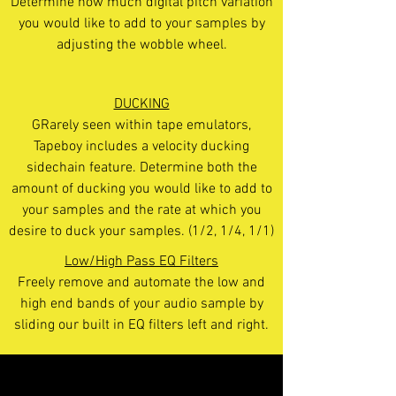
Determine how much digital pitch variation
you would like to add to your samples by
adjusting the wobble wheel.
DUCKING
GRarely seen within tape emulators,
Tapeboy includes a velocity ducking
sidechain feature. Determine both the
amount of ducking you would like to add to
your samples and the rate at which you
desire to duck your samples. (1/2, 1/4, 1/1)
Low/High Pass EQ Filters
Freely remove and automate the low and
high end bands of your audio sample by
sliding our built in EQ filters left and right.