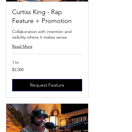
Curtiss King - Rap
Feature + Promotion
Collaboration with intention and
visibility where it makes sense.
Read More
1 hr
2,500
$2,500
US
dollars
Request Feature