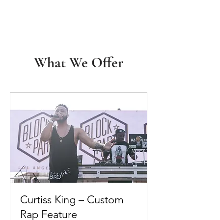
What We Offer
Curtiss King – Custom
Rap Feature