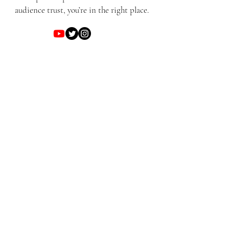
audience trust, you’re in the right place.