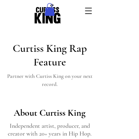
Curtiss King Rap
Feature
Partner with Curtiss King on your next
record.
About Curtiss King
Independent artist, producer, and
creator with 20+ years in Hip Hop.