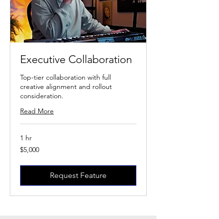
Executive Collaboration
Top-tier collaboration with full
creative alignment and rollout
consideration.
Read More
1 hr
5,000
$5,000
US
dollars
Request Feature