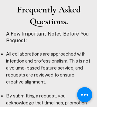
Frequently Asked
Questions.
A Few Important Notes Before You
Request:
All collaborations are approached with
intention and professionalism. This is not
a volume-based feature service, and
requests are reviewed to ensure
creative alignment.
By submitting a request, you
acknowledge that timelines, promotion
options, and final delivery are handled at
Curtiss King’s discretion to preserve
quality and integrity for all parties
involved.