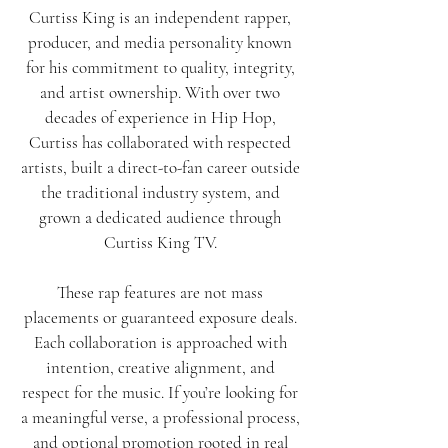
Curtiss King is an independent rapper,
producer, and media personality known
for his commitment to quality, integrity,
and artist ownership. With over two
decades of experience in Hip Hop,
Curtiss has collaborated with respected
artists, built a direct-to-fan career outside
the traditional industry system, and
grown a dedicated audience through
Curtiss King TV.
These rap features are not mass
placements or guaranteed exposure deals.
Each collaboration is approached with
intention, creative alignment, and
respect for the music. If you’re looking for
a meaningful verse, a professional process,
and optional promotion rooted in real