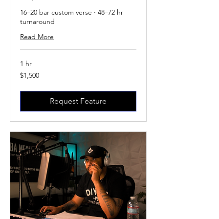
16–20 bar custom verse · 48–72 hr
turnaround
Read More
1 hr
1,500
$1,500
US
dollars
Request Feature