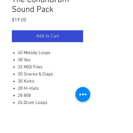
Sound Pack
Price
$19.00
Add to Cart
40 Melody Loops
38 Vox
32 MIDI Files
30 Snares & Claps
30 Kicks
28 Hi-Hats
28 808
24 Drum Loops
22 Percussion One-Shots
19 Percussion Loops
19 Percussion Loops (duplicated
entry)