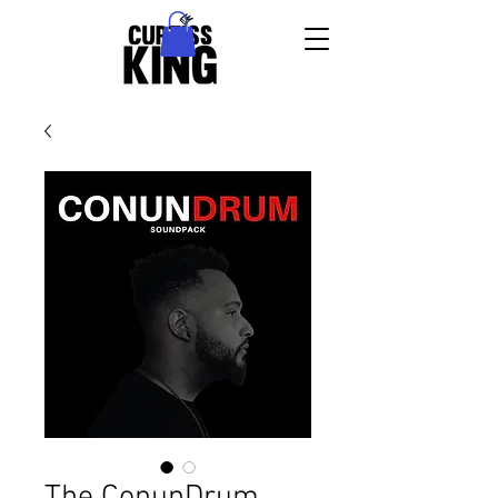
The ConunDrum