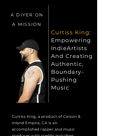
A DIYER ON
A MISSION
Curtiss King
:
Empowering
IndieArtists
And Creating
Authentic,
Boundary-
Pushing
Music
Curtiss King, a product of Carson &
Inland Empire, CA is an
accomplished rapper and music
producer with credits including