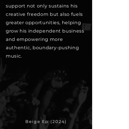
support not only sustains his
creative freedom but also fuels
greater opportunities, helping
grow his independent business
and empowering more
authentic, boundary-pushing
music.
Beige Ep (2024)