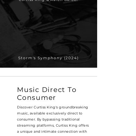
Storm's Symphony (2024)
Music Direct To
Consumer
Discover Curtiss King's groundbreaking
music, available exclusively direct to
consumer. By bypassing traditional
streaming platforms, Curtiss King offers
a unique and intimate connection with