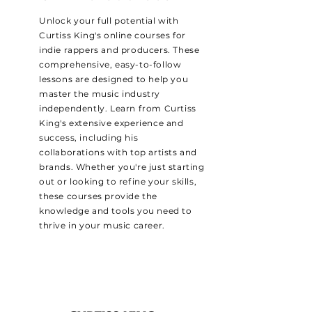
Unlock your full potential with
Curtiss King's online courses for
indie rappers and producers. These
comprehensive, easy-to-follow
lessons are designed to help you
master the music industry
independently. Learn from Curtiss
King's extensive experience and
success, including his
collaborations with top artists and
brands. Whether you're just starting
out or looking to refine your skills,
these courses provide the
knowledge and tools you need to
thrive in your music career.