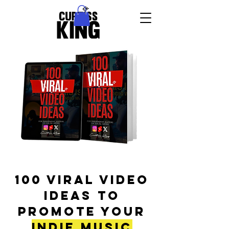
100 Viral Video
Ideas To
Promote Your
Indie Music