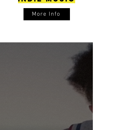
More Info