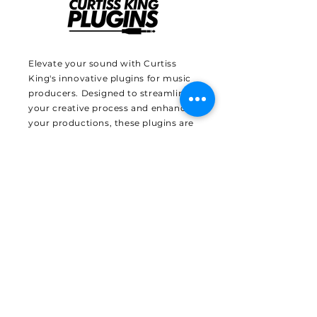
Elevate your sound with Curtiss
King's innovative plugins for music
producers. Designed to streamline
your creative process and enhance
your productions, these plugins are
crafted with the needs of modern
producers in mind. Benefit from
Curtiss King's expertise and industry
insights, and transform your music
with tools that are as unique as
your sound. Discover how these
plugins can revolutionize your
workflow and bring your artistic
vision to life.