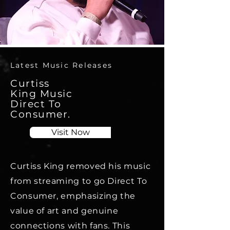
Latest Music Releases
Curtiss
King Music
Direct To
Consumer.
Visit Now
Curtiss King removed his music
from streaming to go Direct To
Consumer, emphasizing the
value of art and genuine
connections with fans. This