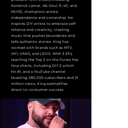
Kendrick Lamar, Ab-Soul, E-40, and
MURS, champions artistic
independence and ownership. He
inspires DIY artists to embrace self-
reliance and creativity, creating
music that pushes boundaries and
tells authentic stories. King has
worked with brands such as MTV,
VH1, VANS, and LEVIS. With 3 EPs
reaching the Top 3 on the iTunes Hip
Hop charts, including DIY 2 which
hit #1, and a YouTube channel
boasting 280,000 subscribers and 31
million views, King exemplifies
direct-to-consumer success.