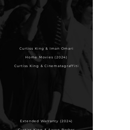
Curtiss King & Iman Omari
Home Movies (2024)
Curtiss King & Cinematagraffiti
Extended Warranty (2024)
Curtiss King & Aaron Barber