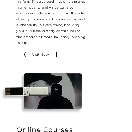
his fans. This approach not only ensures
higher quality and value but also
empowers listeners to support the artist
directly. Experience the innovation and
authenticity in every track, knowing
your purchase directly contributes to
the creation of more boundary-pushing
music.
Visit Now
Online Courses